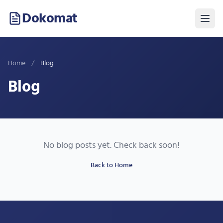
Dokomat
/
Home
Blog
Blog
No blog posts yet. Check back soon!
Back to Home