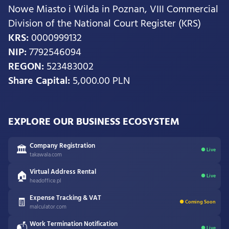
Nowe Miasto i Wilda in Poznan, VIII Commercial
Division of the National Court Register (KRS)
KRS:
0000999132
NIP:
7792546094
REGON:
523483002
Share Capital:
5,000.00 PLN
EXPLORE OUR BUSINESS ECOSYSTEM
Company Registration
🏛
● Live
takawala.com
Virtual Address Rental
🏠
● Live
headoffice.pl
Expense Tracking & VAT
🧾
● Coming Soon
malculator.com
Work Termination Notification
📬
● Live