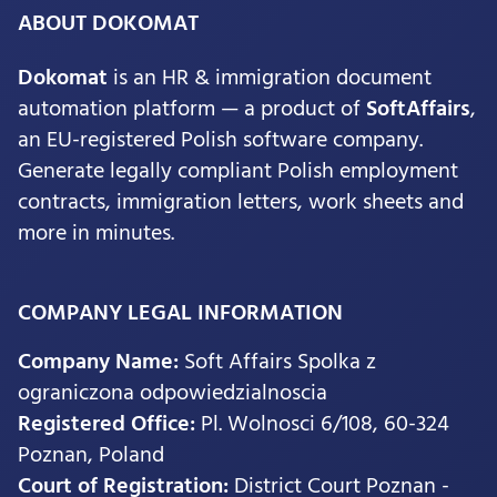
ABOUT DOKOMAT
Dokomat
is an HR & immigration document
automation platform — a product of
SoftAffairs
,
an EU-registered Polish software company.
Generate legally compliant Polish employment
contracts, immigration letters, work sheets and
more in minutes.
COMPANY LEGAL INFORMATION
Company Name:
Soft Affairs Spolka z
ograniczona odpowiedzialnoscia
Registered Office:
Pl. Wolnosci 6/108, 60-324
Poznan, Poland
Court of Registration:
District Court Poznan -